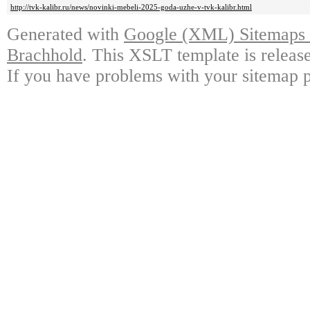
http://tvk-kalibr.ru/news/novinki-mebeli-2025-goda-uzhe-v-tvk-kalibr.html
Generated with
Google (XML) Sitemaps G
Brachhold
. This XSLT template is releas
If you have problems with your sitemap p