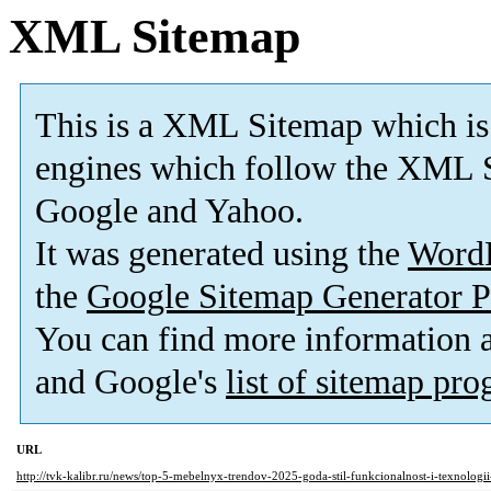
XML Sitemap
This is a XML Sitemap which is
engines which follow the XML S
Google and Yahoo.
It was generated using the
Word
the
Google Sitemap Generator P
You can find more information
and Google's
list of sitemap pr
URL
http://tvk-kalibr.ru/news/top-5-mebelnyx-trendov-2025-goda-stil-funkcionalnost-i-texnolog